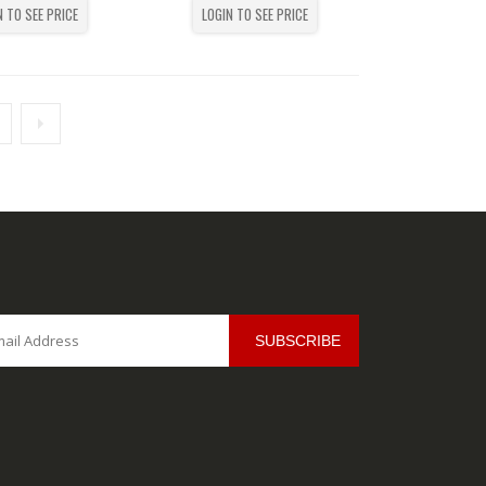
N TO SEE PRICE
LOGIN TO SEE PRICE
SUBSCRIBE