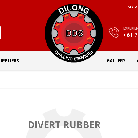
MY 
EXPERIE
+61 7
UPPLIERS
GALLERY
DIVERT RUBBER