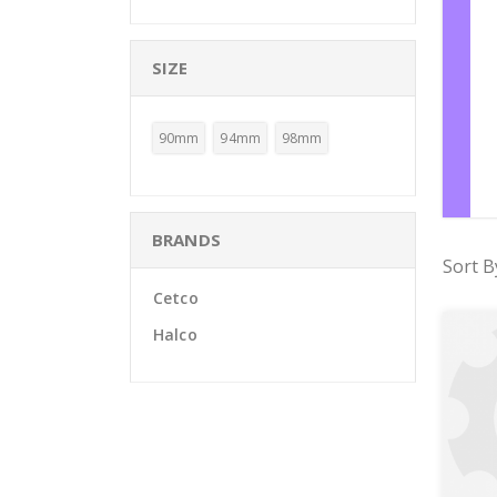
SIZE
90mm
94mm
98mm
BRANDS
Sort B
Cetco
Halco