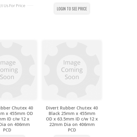
t Us For Price
LOGIN TO SEE PRICE
ubber Chutex 40
Divert Rubber Chutex 40
mm x 455mm OD
Black 25mm x 455mm
mm ID c/w 12 x
OD x 63.5mm ID c/w 12 x
Dia on 406mm
22mm Dia on 406mm
PCD
PCD