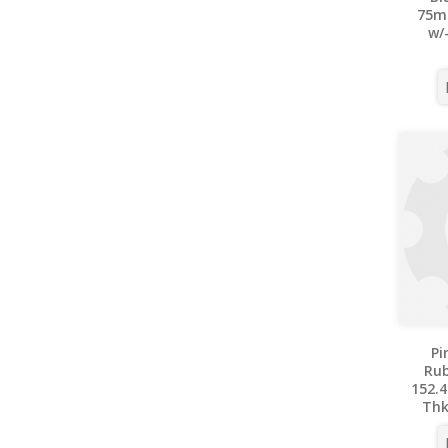
75m
w/
Pi
Ru
152.4
Thk