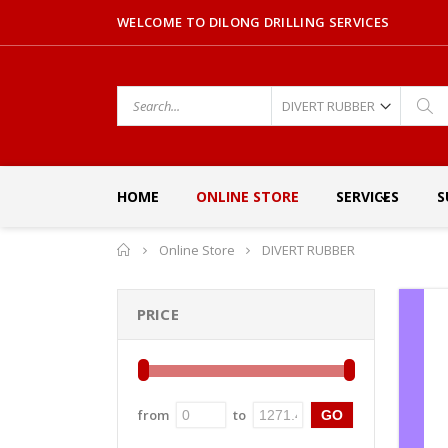
WELCOME TO DILONG DRILLING SERVICES
HOME
ONLINE STORE
SERVICES
S
Home
Online Store
DIVERT RUBBER
PRICE
from
to