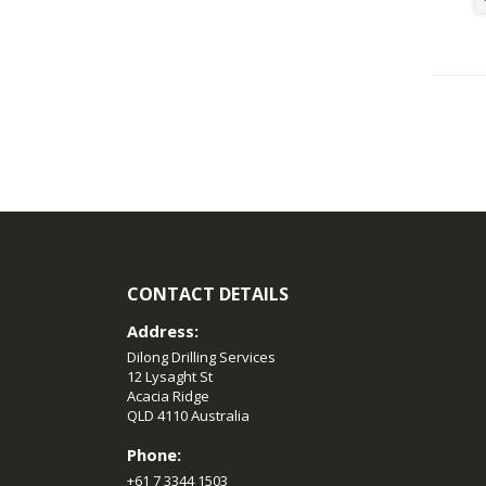
CONTACT DETAILS
Address:
Dilong Drilling Services
12 Lysaght St
Acacia Ridge
QLD 4110 Australia
Phone:
+61 7 3344 1503