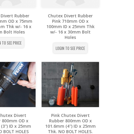
 Divert Rubber
Chutex Divert Rubber
0mm OD x 75mm
Pink 710mm OD x
mm Thk w/- 16 x
100mm ID x 25mm Thk
 Bolt Holes
w/- 16 x 30mm Bolt
Holes
N TO SEE PRICE
LOGIN TO SEE PRICE
Chutex Divert
Pink Chutex Divert
r 800mm OD x
Rubber 800mm OD x
(3'') ID x 25mm
101.6mm (4'') ID x 25mm
O BOLT HOLES
Thk. NO BOLT HOLES.