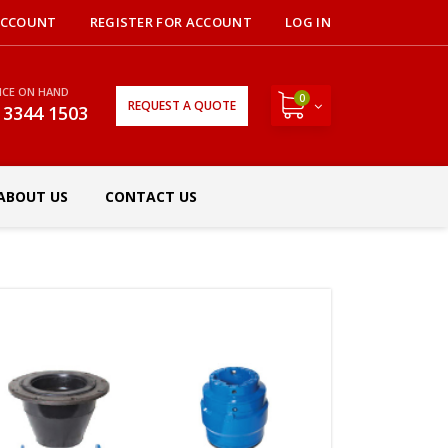
ACCOUNT
REGISTER FOR ACCOUNT
LOG IN
NCE ON HAND
0
REQUEST A QUOTE
 3344 1503
ABOUT US
CONTACT US