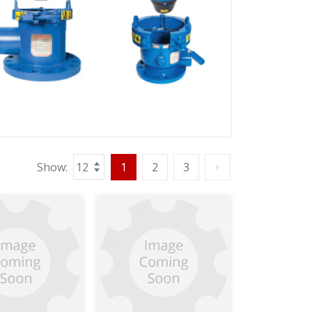
Show:
1
2
3