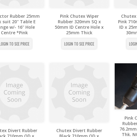
ector Rubber 25mm
Pink Chutex Wiper
Chutex
 suit 20'' Table E
Rubber 320mm SQ x
Pink 71
ange w/- 16'' Hole
50mm ID Centre Hole x
ID x 25
Centre *Pink
25mm Thick
30mm
LOGIN TO SEE PRICE
LOGIN TO SEE PRICE
LOGI
Pink 
Rubbe
76.2mm 
tex Divert Rubber
Chutex Divert Rubber
Thk. N
ack 710mm OD x
Black 710mm OD x