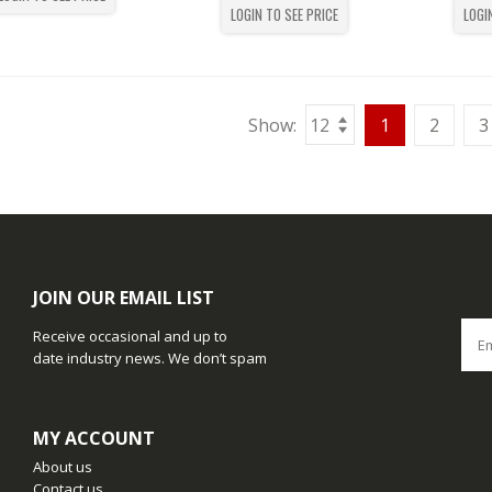
LOGIN TO SEE PRICE
LOGI
Show:
1
2
3
JOIN OUR EMAIL LIST
Receive occasional and up to
date industry news. We don’t spam
MY ACCOUNT
About us
Contact us