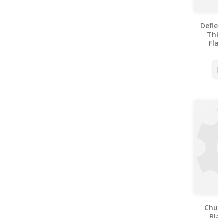
Defl
Thk
Fl
Chu
Bl