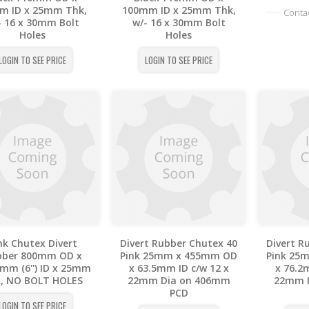
m ID x 25mm Thk,
100mm ID x 25mm Thk,
Contac
- 16 x 30mm Bolt
w/- 16 x 30mm Bolt
Holes
Holes
LOGIN TO SEE PRICE
LOGIN TO SEE PRICE
nk Chutex Divert
Divert Rubber Chutex 40
Divert R
bber 800mm OD x
Pink 25mm x 455mm OD
Pink 25
mm (6'') ID x 25mm
x 63.5mm ID c/w 12 x
x 76.2
, NO BOLT HOLES
22mm Dia on 406mm
22mm 
PCD
LOGIN TO SEE PRICE