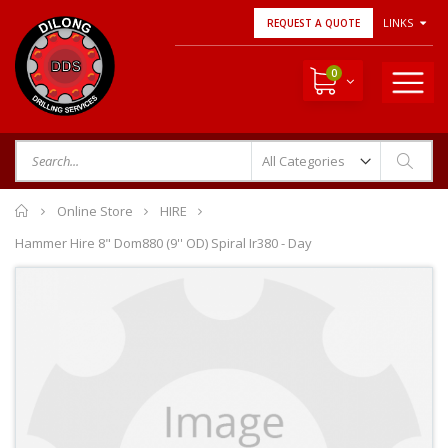
LINKS
REQUEST A QUOTE
0
Home
Online Store
HIRE
Hammer Hire 8" Dom880 (9'' OD) Spiral Ir380 - Day