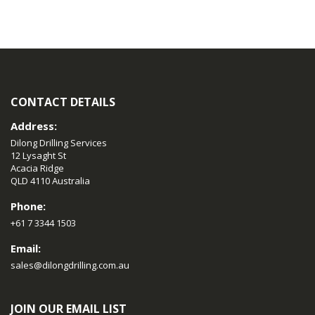
CONTACT DETAILS
Address:
Dilong Drilling Services
12 Lysaght St
Acacia Ridge
QLD 4110 Australia
Phone:
+61 7 3344 1503
Email:
sales@dilongdrilling.com.au
JOIN OUR EMAIL LIST