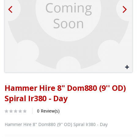
Hammer Hire 8" Dom880 (9'' OD)
Spiral Ir380 - Day
0 Review(s)
Hammer Hire 8" Dom880 (9'' OD) Spiral Ir380 - Day