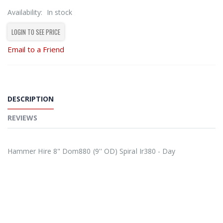
Availability:
In stock
LOGIN TO SEE PRICE
Email to a Friend
DESCRIPTION
REVIEWS
Hammer Hire 8" Dom880 (9'' OD) Spiral Ir380 - Day